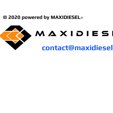
© 2020 powered by MAXIDIESEL
®
contact@maxidiese