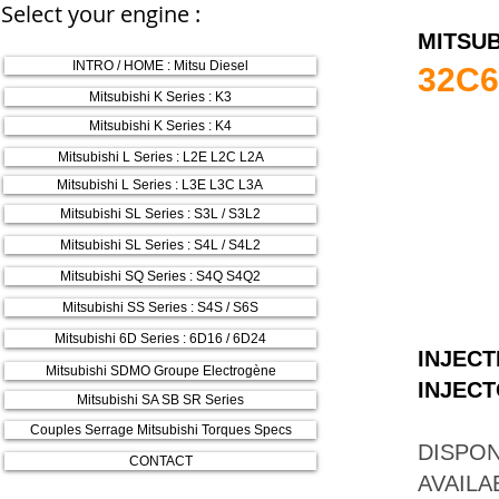
Select your engine :
MITSUB
INTRO / HOME : Mitsu Diesel
32C6
Mitsubishi K Series : K3
Mitsubishi K Series : K4
Mitsubishi L Series : L2E L2C L2A
Mitsubishi L Series : L3E L3C L3A
Mitsubishi SL Series : S3L / S3L2
Mitsubishi SL Series : S4L / S4L2
Mitsubishi SQ Series : S4Q S4Q2
Mitsubishi SS Series : S4S / S6S
Mitsubishi 6D Series : 6D16 / 6D24
INJECT
Mitsubishi SDMO Groupe Electrogène
INJECT
Mitsubishi SA SB SR Series
Couples Serrage Mitsubishi Torques Specs
DISPON
CONTACT
AVAILA