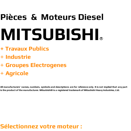
Pièces & Moteurs Diesel
MITSUBISHI
®
+ Travaux Publics
Industrie
+
Groupes Electrogenes
+
Agricole
+
All manufacturers’ names, numbers, symbols and descriptions are for reference only. It is not implied that any part
is the product of the manufacturer. Mitsubishi® is a registered trademark of Mitsubishi Heavy Industries, Ltd.
Sélectionnez vot
re m
oteur :