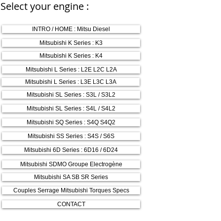
Select your engine :
INTRO / HOME : Mitsu Diesel
Mitsubishi K Series : K3
Mitsubishi K Series : K4
Mitsubishi L Series : L2E L2C L2A
Mitsubishi L Series : L3E L3C L3A
Mitsubishi SL Series : S3L / S3L2
Mitsubishi SL Series : S4L / S4L2
Mitsubishi SQ Series : S4Q S4Q2
Mitsubishi SS Series : S4S / S6S
Mitsubishi 6D Series : 6D16 / 6D24
Mitsubishi SDMO Groupe Electrogène
Mitsubishi SA SB SR Series
Couples Serrage Mitsubishi Torques Specs
CONTACT