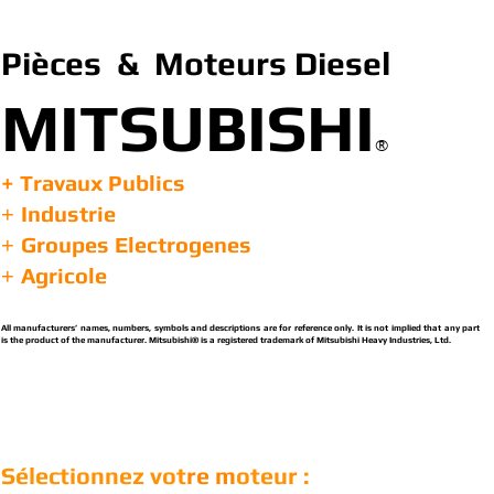
Pièces & Moteurs Diesel
MITSUBISHI
®
+ Travaux Publics
Industrie
+
Groupes Electrogenes
+
Agricole
+
All manufacturers’ names, numbers, symbols and descriptions are for reference only. It is not implied that any part
is the product of the manufacturer. Mitsubishi® is a registered trademark of Mitsubishi Heavy Industries, Ltd.
Sélectionnez vot
re m
oteur :