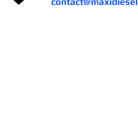
contact@maxidiese