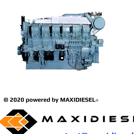
© 2020 powered by MAXIDIESEL
®