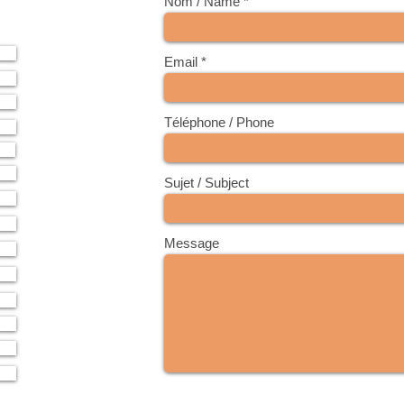
Nom / Name
Email
Téléphone / Phone
Sujet / Subject
Message