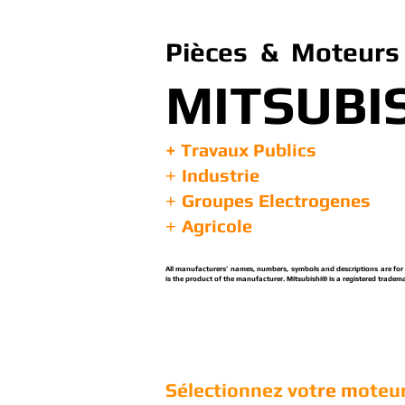
Pièces & Moteurs 
MITSUBI
+ Travaux Publics
Industrie
+
Groupes Electrogenes
+
Agricole
+
All manufacturers’ names, numbers, symbols and descriptions are for re
is the product of the manufacturer. Mitsubishi® is a registered tradema
Sélectionnez vot
re m
oteur