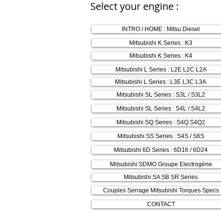
Select your engine :
INTRO / HOME : Mitsu Diesel
Mitsubishi K Series : K3
Mitsubishi K Series : K4
Mitsubishi L Series : L2E L2C L2A
Mitsubishi L Series : L3E L3C L3A
Mitsubishi SL Series : S3L / S3L2
Mitsubishi SL Series : S4L / S4L2
Mitsubishi SQ Series : S4Q S4Q2
Mitsubishi SS Series : S4S / S6S
Mitsubishi 6D Series : 6D16 / 6D24
Mitsubishi SDMO Groupe Electrogène
Mitsubishi SA SB SR Series
Couples Serrage Mitsubishi Torques Specs
CONTACT