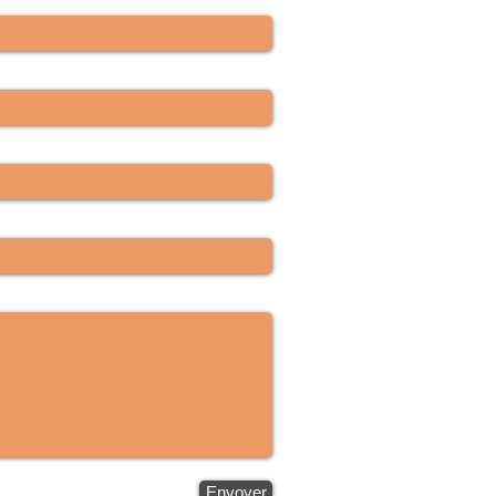
Envoyer