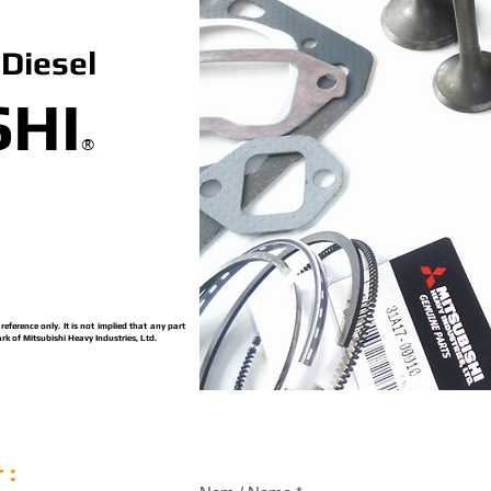
Diesel
SHI
®
ference only. It is not implied that any part
rk of Mitsubishi Heavy Industries, Ltd.
 :