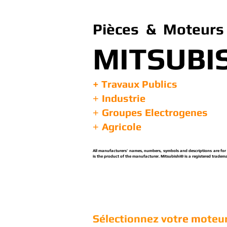
Pièces & Moteurs 
MITSUBI
+ Travaux Publics
Industrie
+
Groupes Electrogenes
+
Agricole
+
All manufacturers’ names, numbers, symbols and descriptions are for re
is the product of the manufacturer. Mitsubishi® is a registered tradema
Sélectionnez vot
re m
oteur