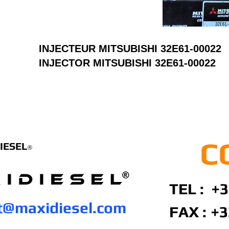
INJECTEUR MITSUBISHI 32E61-00022
INJECTOR MITSUBISHI 32E61-00022
C
IESEL
®
TEL : +3
t@maxidiesel.com
FAX :
+3