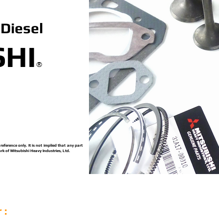
Diesel
SHI
®
ference only. It is not implied that any part
rk of Mitsubishi Heavy Industries, Ltd.
 :