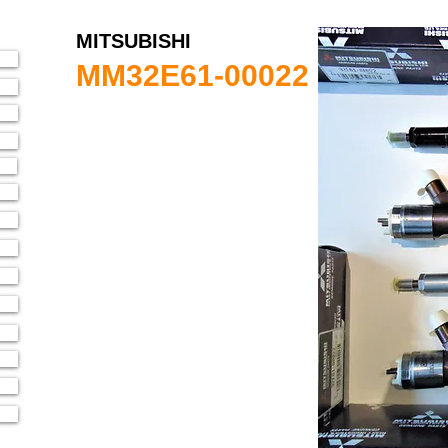
MITSUBISHI
MM32E61-00022