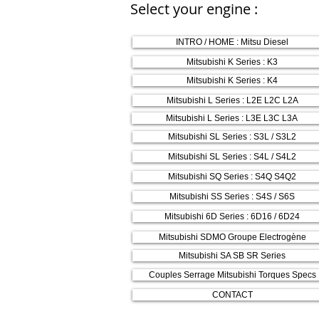
Select your engine :
INTRO / HOME : Mitsu Diesel
Mitsubishi K Series : K3
Mitsubishi K Series : K4
Mitsubishi L Series : L2E L2C L2A
Mitsubishi L Series : L3E L3C L3A
Mitsubishi SL Series : S3L / S3L2
Mitsubishi SL Series : S4L / S4L2
Mitsubishi SQ Series : S4Q S4Q2
Mitsubishi SS Series : S4S / S6S
Mitsubishi 6D Series : 6D16 / 6D24
Mitsubishi SDMO Groupe Electrogène
Mitsubishi SA SB SR Series
Couples Serrage Mitsubishi Torques Specs
CONTACT