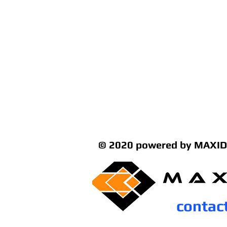
© 2020 powered by MAXID
contac