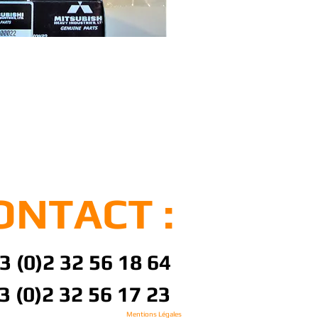
ONTACT :
3 (0)2 32 56 18 64
3 (0)2 32 56 17 23
Mentions Légales