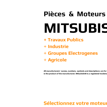
Pièces & Moteurs 
MITSUBI
+ Travaux Publics
Industrie
+
Groupes Electrogenes
+
Agricole
+
All manufacturers’ names, numbers, symbols and descriptions are for re
is the product of the manufacturer. Mitsubishi® is a registered tradema
Sélectionnez vot
re m
oteur