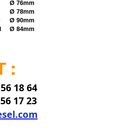
Ø
76mm
Ø
78mm
N
Ø
90mm
M
Ø
84mm
 :
 56 18 64
 56 17 23
esel.com