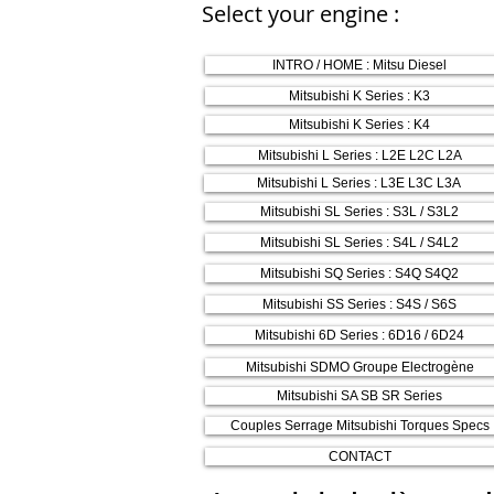
Select your engine :
INTRO / HOME : Mitsu Diesel
Mitsubishi K Series : K3
Mitsubishi K Series : K4
Mitsubishi L Series : L2E L2C L2A
Mitsubishi L Series : L3E L3C L3A
Mitsubishi SL Series : S3L / S3L2
Mitsubishi SL Series : S4L / S4L2
Mitsubishi SQ Series : S4Q S4Q2
Mitsubishi SS Series : S4S / S6S
Mitsubishi 6D Series : 6D16 / 6D24
Mitsubishi SDMO Groupe Electrogène
Mitsubishi SA SB SR Series
Couples Serrage Mitsubishi Torques Specs
CONTACT