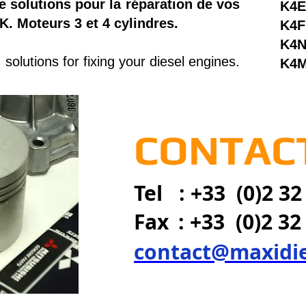
e solutions pour la réparation de vos
K4E
K. Moteurs 3 et 4 cylindres.
K4F
K4
solutions for fixing your diesel engines.
K4
CONTACT
Tel : +33 (0)2 32
Fax
: +33 (0)2 32
contact@maxidi