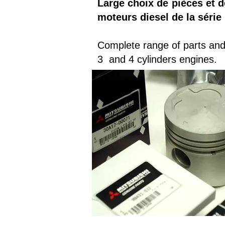
Large choix de pièces et d
moteurs diesel de la série 
Complete range of parts and 
3 and 4 cylinders engines.