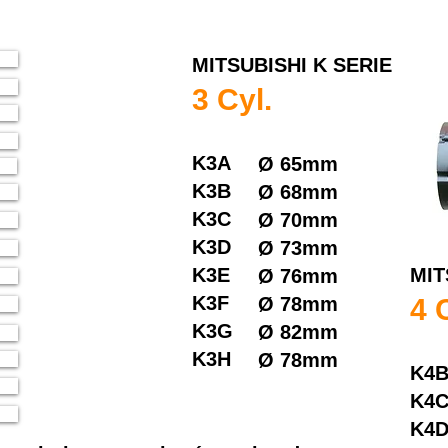
MITSUBISHI K SERIE
3 Cyl.
K3A
Ø
65mm
K3B
Ø
68mm
K3C
Ø
70mm
K3D
Ø
73mm
K3E
MIT
Ø
76mm
K3F
Ø
78mm
4 
K3G
Ø
82mm
K3H
Ø
78mm
K4
K4
K4