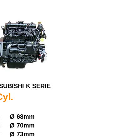
SUBISHI K SERIE
Cyl.
B
Ø
68mm
C
Ø
70mm
D
Ø
73mm