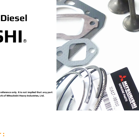
Diesel
SHI
®
ference only. It is not implied that any part
rk of Mitsubishi Heavy Industries, Ltd.
 :