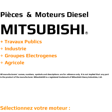
Pièces & Moteurs Diesel
MITSUBISHI
®
+ Travaux Publics
Industrie
+
Groupes Electrogenes
+
Agricole
+
All manufacturers’ names, numbers, symbols and descriptions are for reference only. It is not implied that any part
is the product of the manufacturer. Mitsubishi® is a registered trademark of Mitsubishi Heavy Industries, Ltd.
Sélectionnez vot
re m
oteur :