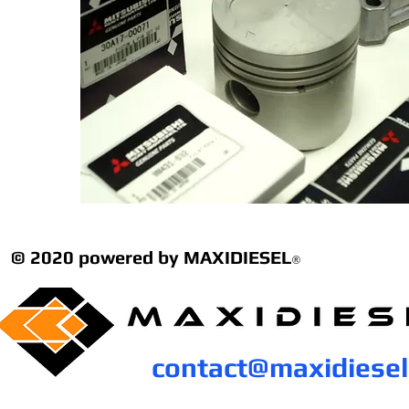
© 2020 powered by MAXIDIESEL
®
contact@maxidiese