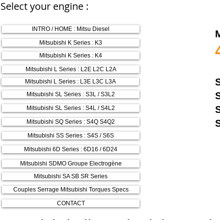
Select your engine :
INTRO / HOME : Mitsu Diesel
Mitsubishi K Series : K3
Mitsubishi K Series : K4
Mitsubishi L Series : L2E L2C L2A
Mitsubishi L Series : L3E L3C L3A
Mitsubishi SL Series : S3L / S3L2
Mitsubishi SL Series : S4L / S4L2
Mitsubishi SQ Series : S4Q S4Q2
Mitsubishi SS Series : S4S / S6S
Mitsubishi 6D Series : 6D16 / 6D24
Mitsubishi SDMO Groupe Electrogène
Mitsubishi SA SB SR Series
Couples Serrage Mitsubishi Torques Specs
CONTACT