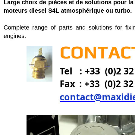
Large choix de pièces et de solutions pour la
moteurs diesel S4L atmosphérique ou turbo.
Complete range of parts and solutions for fixi
engines.
CONTACT
Tel : +33 (0)2 32
Fax
: +33 (0)2 32
contact@maxidi