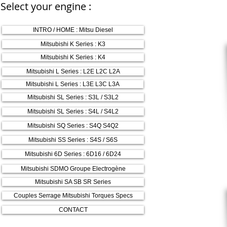
Select your engine :
INTRO / HOME : Mitsu Diesel
Mitsubishi K Series : K3
Mitsubishi K Series : K4
Mitsubishi L Series : L2E L2C L2A
Mitsubishi L Series : L3E L3C L3A
Mitsubishi SL Series : S3L / S3L2
Mitsubishi SL Series : S4L / S4L2
Mitsubishi SQ Series : S4Q S4Q2
Mitsubishi SS Series : S4S / S6S
Mitsubishi 6D Series : 6D16 / 6D24
Mitsubishi SDMO Groupe Electrogène
Mitsubishi SA SB SR Series
Couples Serrage Mitsubishi Torques Specs
CONTACT