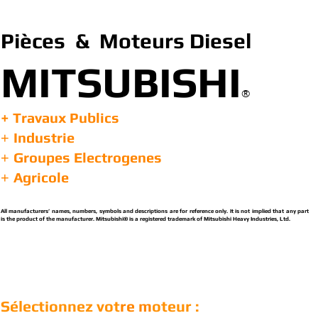
Pièces & Moteurs Diesel
MITSUBISHI
®
+ Travaux Publics
Industrie
+
Groupes Electrogenes
+
Agricole
+
All manufacturers’ names, numbers, symbols and descriptions are for reference only. It is not implied that any part
is the product of the manufacturer. Mitsubishi® is a registered trademark of Mitsubishi Heavy Industries, Ltd.
Sélectionnez vot
re m
oteur :