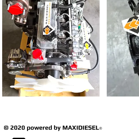
© 2020 powered by MAXIDIESEL
®