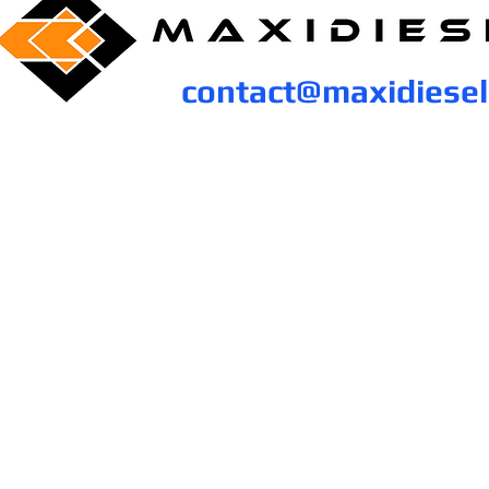
contact@maxidiese