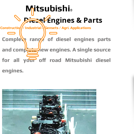
Mitsubishi
®
Diesel Engines & Parts
Construction / Industrial / Gensets / Agri. Applications
Complete range of diesel engines parts
and complete new engines. A single source
for all your off road Mitsubishi diesel
engines.