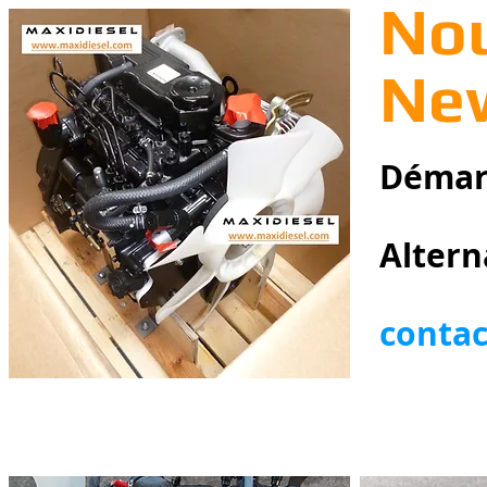
Nou
New
Démarr
Altern
conta