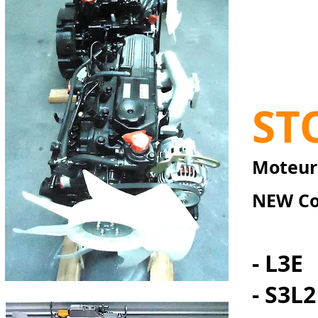
ST
Moteurs
NEW Co
- L3E
- S3L2