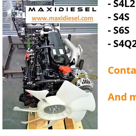
- S4L2
- S4S
- S6S
- S4Q
Conta
And m